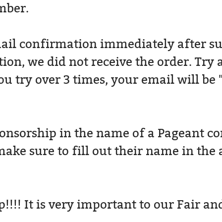
mber.
ail confirmation immediately after su
ion, we did not receive the order. Try 
 try over 3 times, your email will be 
nsorship in the name of a Pageant cont
ake sure to fill out their name in the 
!!! It is very important to our Fair an