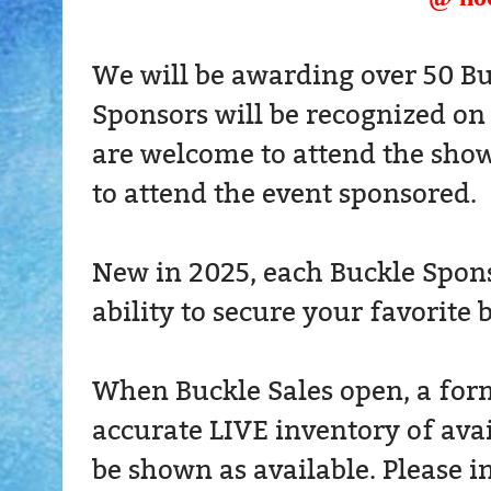
We will be awarding over 50 Bu
Sponsors will be recognized on
are welcome to attend the show
to attend the event sponsored.
New in 2025, each Buckle Sponso
ability to secure your favorite 
When Buckle Sales open, a form 
accurate LIVE inventory of ava
be shown as available. Please i