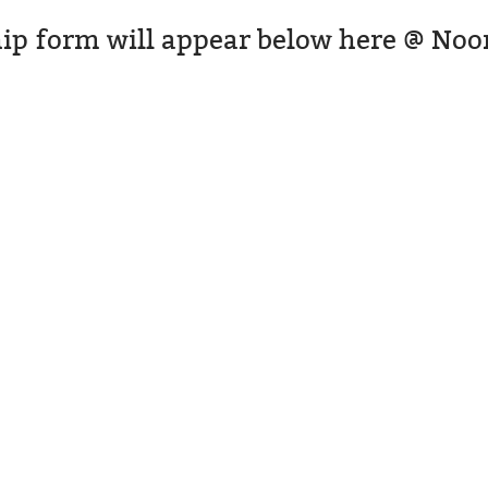
ip form will appear below here @ Noo