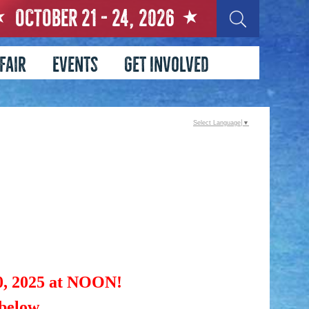
OCTOBER 21 - 24, 2026
Fair
Events
Get Involved
Select Language
▼
 2025 at NOON!
 below