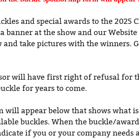
ckles and special awards to the 2025 
 a banner at the show and our Websit
 and take pictures with the winners. G
r will have first right of refusal for 
buckle for years to come.
will appear below that shows what is st
ilable buckles. When the buckle/award i
ndicate if you or your company needs a