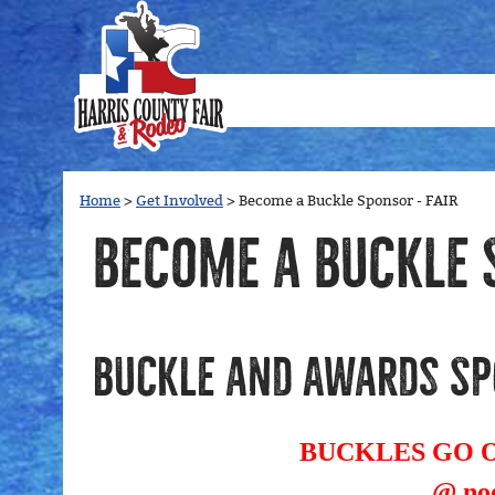
Home
>
Get Involved
>
Become a Buckle Sponsor - FAIR
Become a Buckle 
Buckle and Awards Sp
BUCKLES GO ON
@ noo