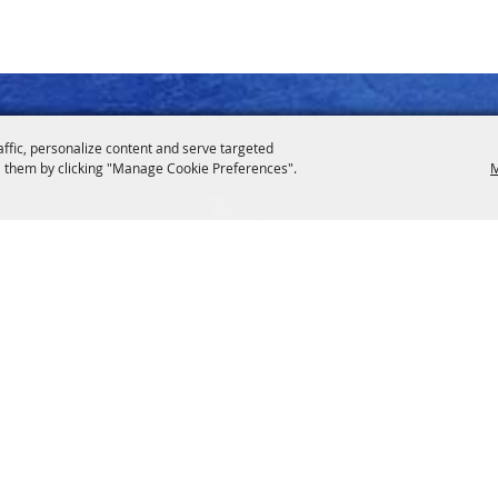
affic, personalize content and serve targeted
 them by clicking "Manage Cookie Preferences".
M
drodeo.org
Contact Us
600 Highway 290 East, Hem