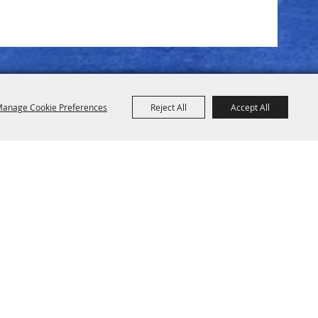
anage Cookie Preferences
Reject All
Accept All
pstead TX 77445