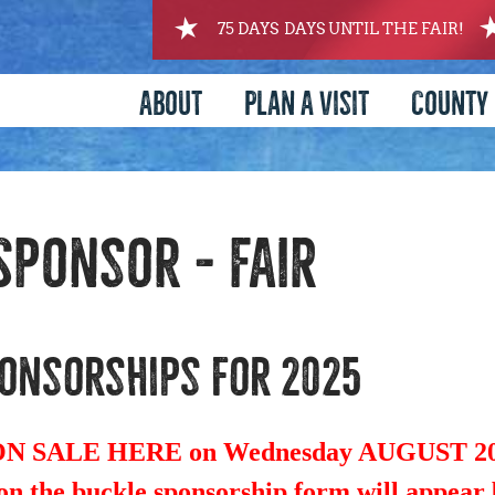
75
DAYS
DAYS UNTIL THE FAIR!
About
Plan A Visit
County 
Sponsor - FAIR
onsorships for 2025
 SALE HERE on Wednesday AUGUST 20,
n the buckle sponsorship form will appear