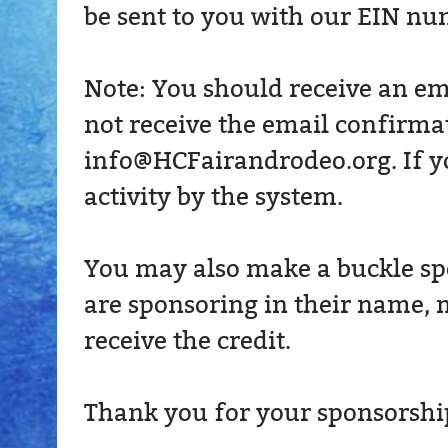
be sent to you with our EIN nu
Note: You should receive an em
not receive the email confirmat
info@HCFairandrodeo.org. If you
activity by the system.
You may also make a buckle spo
are sponsoring in their name, m
receive the credit.
Thank you for your sponsorship!