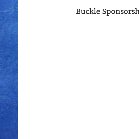
Buckle Sponsorsh