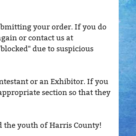
bmitting your order. If you do
again or contact us at
"blocked" due to suspicious
estant or an Exhibitor. If you
appropriate section so that they
d the youth of Harris County!