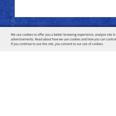
We use cookies to offer you a better browsing experience, analyze site tr
advertisements. Read about how we use cookies and how you can control
If you continue to use this site, you consent to our use of cookies.
info@hcfairan