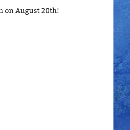
n on August 20th!